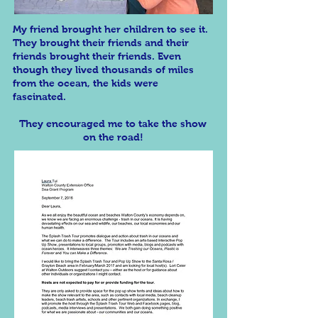
My friend brought her children to see it.
They brought their friends and their
friends brought their friends. Even
though they lived thousands of miles
from the ocean, the kids were
fascinated.
They encouraged me to take the show
on the road!