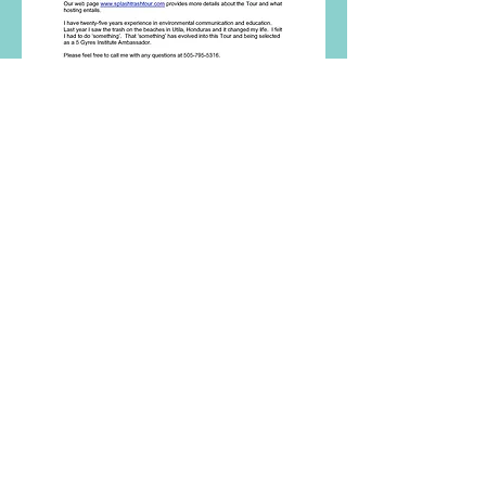
After a lot of thought, I created the idea
of the SplashTrash Tour
and sent out
email introductions to twenty-
seven organizations in thirteen towns
along the Gulf Coast asking if they
would like to host the Tour in early
2017.
My vision was to have six hosts.
And that's just what manifested.
From January to April 2017, the
SplashTrash Tour travelled to six
locations along the Gulf coast of Florida
creating dialogue and action around